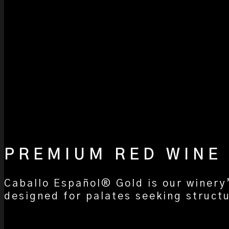
PREMIUM RED WINE
Caballo Español® Gold is our winery
designed for palates seeking structu