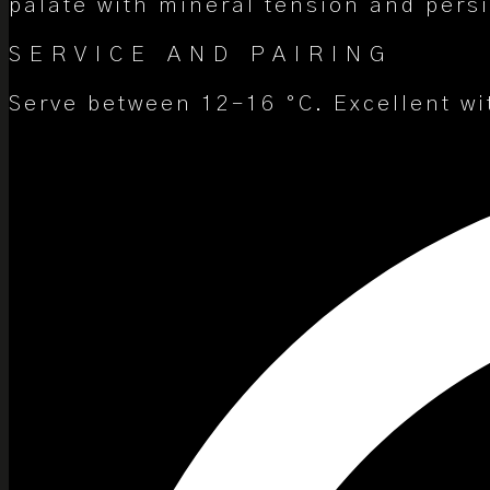
palate with mineral tension and pers
SERVICE AND PAIRING
Serve between 12–16 °C. Excellent wi