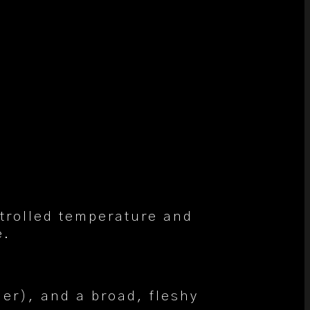
ntrolled temperature and
e.
der), and a broad, fleshy