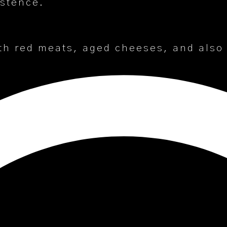
istence.
th red meats, aged cheeses, and also w