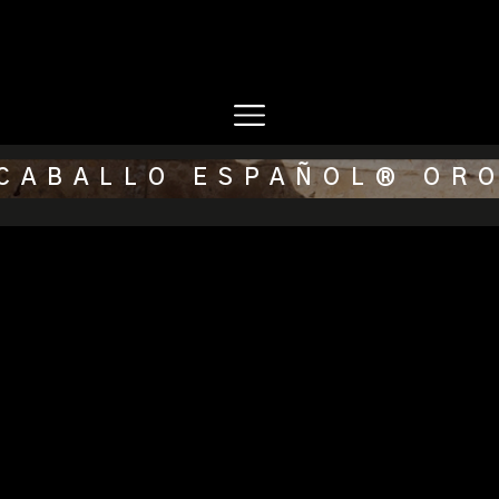
CABALLO ESPAÑOL® OR