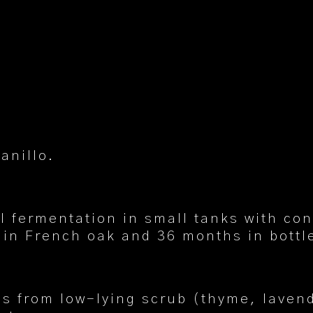
anillo.
l fermentation in small tanks with co
in French oak and 36 months in bottl
tes from low-lying scrub (thyme, laven