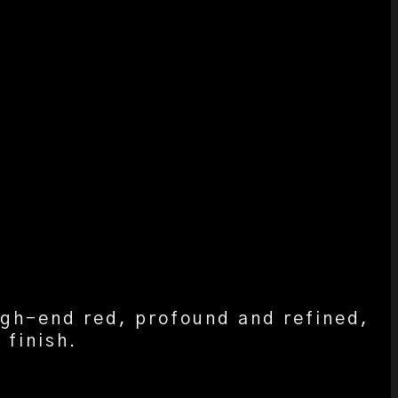
igh-end red, profound and refined,
 finish.