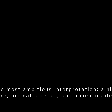
’s most ambitious interpretation: a h
re, aromatic detail, and a memorable