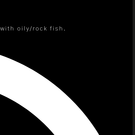
ith oily/rock fish.