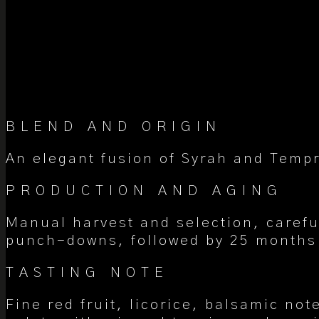
BLEND AND ORIGIN
An elegant fusion of Syrah and Tempr
PRODUCTION AND AGING
Manual harvest and selection, carefu
punch-downs, followed by 25 months 
TASTING NOTE
Fine red fruit, licorice, balsamic no